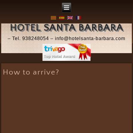
HOTEL SANTA BARBARA
– Tel. 938248054 – info@hotelsanta-barbara.com
How to arrive?